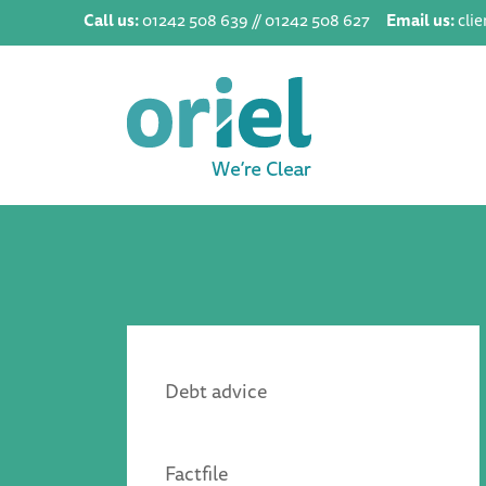
Call us:
01242 508 639 // 01242 508 627
Email us:
cli
Debt advice
Factfile