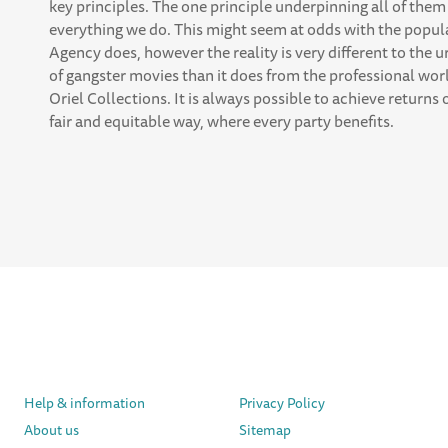
key principles. The one principle underpinning all of them 
everything we do. This might seem at odds with the popul
Agency does, however the reality is very different to th
of gangster movies than it does from the professional wor
Oriel Collections. It is always possible to achieve returns
fair and equitable way, where every party benefits.
Help & information
Privacy Policy
About us
Sitemap