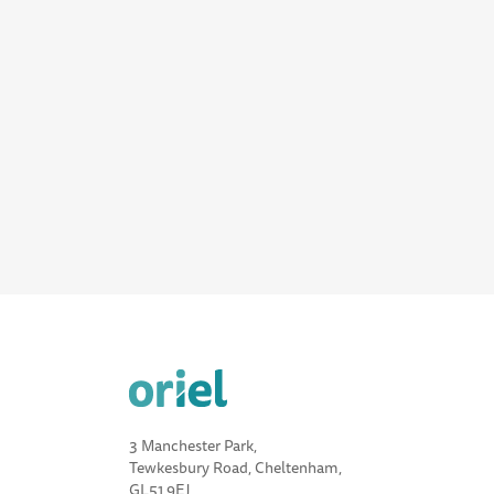
3 Manchester Park,
Tewkesbury Road, Cheltenham,
GL51 9EJ