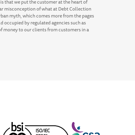
is that we put the customer at the heart of
ar misconception of what at Debt Collection
e urban myth, which comes more from the pages
ld occupied by regulated agencies such as
 of money to our clients from customers in a