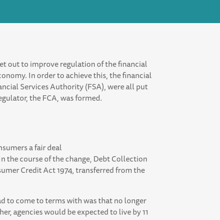
et out to improve regulation of the financial
onomy. In order to achieve this, the financial
nancial Services Authority (FSA), were all put
regulator, the FCA, was formed.
nsumers a fair deal
 In the course of the change, Debt Collection
umer Credit Act 1974, transferred from the
ad to come to terms with was that no longer
ather, agencies would be expected to live by 11