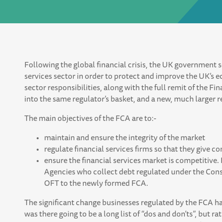
Following the global financial crisis, the UK government s
services sector in order to protect and improve the UK’s ec
sector responsibilities, along with the full remit of the Fi
into the same regulator’s basket, and a new, much larger 
The main objectives of the FCA are to:-
maintain and ensure the integrity of the market
regulate financial services firms so that they give co
ensure the financial services market is competitive.
Agencies who collect debt regulated under the Cons
OFT to the newly formed FCA.
The significant change businesses regulated by the FCA h
was there going to be a long list of “dos and don’ts”, but r