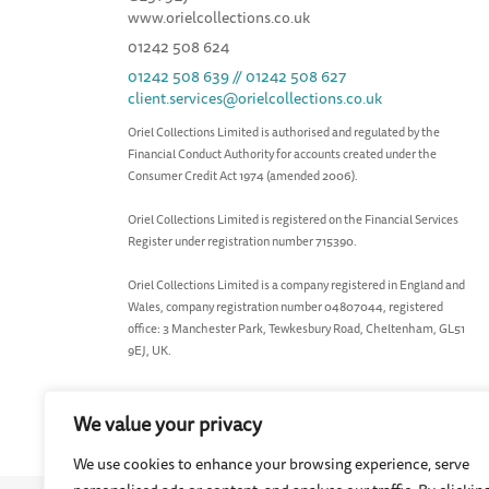
www.orielcollections.co.uk
01242 508 624
01242 508 639 // 01242 508 627
client.services@orielcollections.co.uk
Oriel Collections Limited is authorised and regulated by the
Financial Conduct Authority for accounts created under the
Consumer Credit Act 1974 (amended 2006).
Oriel Collections Limited is registered on the Financial Services
Register under registration number 715390.
Oriel Collections Limited is a company registered in England and
Wales, company registration number 04807044, registered
office: 3 Manchester Park, Tewkesbury Road, Cheltenham, GL51
9EJ, UK.
We value your privacy
We use cookies to enhance your browsing experience, serve