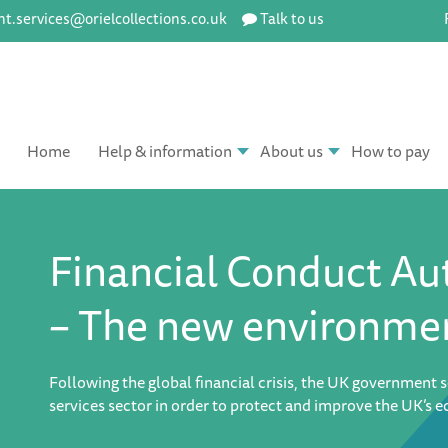
ent.services@orielcollections.co.uk
Talk to us
Home
Help & information
About us
How to pay
Financial Conduct Au
– The new environme
Following the global financial crisis, the UK government s
services sector in order to protect and improve the UK’s 