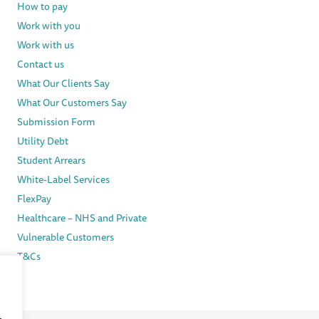
How to pay
Work with you
Work with us
Contact us
What Our Clients Say
What Our Customers Say
Submission Form
Utility Debt
Student Arrears
White-Label Services
FlexPay
Healthcare – NHS and Private
Vulnerable Customers
T&Cs