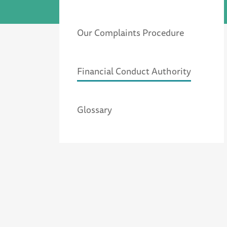
Our Complaints Procedure
Financial Conduct Authority
Glossary