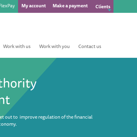
FlexPay
My account
Make a payment
Clients
Work with us
Work with you
Contact us
thority
nt
et out to improve regulation of the financial
economy.